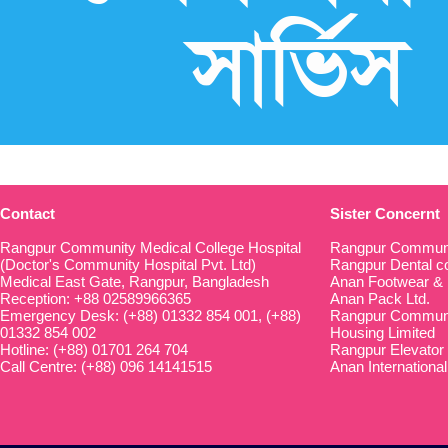
Contact
Sister Concernt
Rangpur Community Medical College Hospital
Rangpur Communi
(Doctor's Community Hospital Pvt. Ltd)
Rangpur Dental co
Medical East Gate, Rangpur, Bangladesh
Anan Footwear & 
Reception: +88 02589966365
Anan Pack Ltd.
Emergency Desk: (+88) 01332 854 001, (+88)
Rangpur Communit
01332 854 002
Housing Limited
Hotline: (+88) 01701 264 704
Rangpur Elevator
Call Centre: (+88) 096 14141515
Anan International