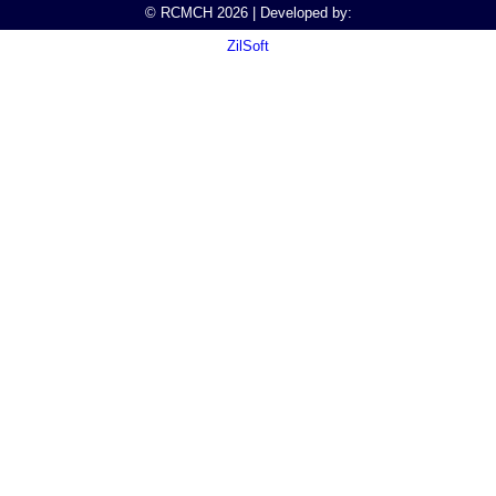
© RCMCH 2026 | Developed by:
ZilSoft