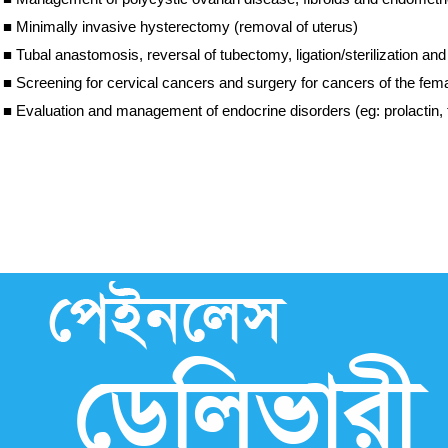
■
Minimally invasive hysterectomy (removal of uterus)
■
Tubal anastomosis, reversal of tubectomy, ligation/sterilization a
■
Screening for cervical cancers and surgery for cancers of the fe
■
Evaluation and management of endocrine disorders (eg: prolactin, 