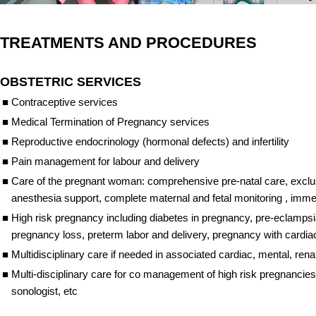
TREATMENTS AND PROCEDURES
OBSTETRIC SERVICES
■
Contraceptive services
■
Medical Termination of Pregnancy services
■
Reproductive endocrinology (hormonal defects) and infertility
■
Pain management for labour and delivery
■
Care of the pregnant woman: comprehensive pre-natal care, exclusi
anesthesia support, complete maternal and fetal monitoring , imm
■
High risk pregnancy including diabetes in pregnancy, pre-eclampsi
pregnancy loss, preterm labor and delivery, pregnancy with cardia
■
Multidisciplinary care if needed in associated cardiac, mental, re
■
Multi-disciplinary care for co management of high risk pregnancies w
sonologist, etc