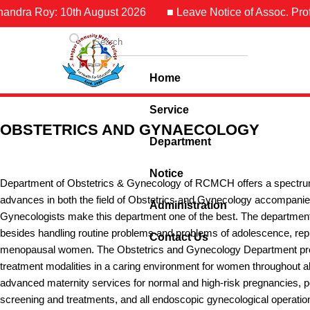
 Roy: 10th August 2026
■ Leave Notice of Assoc. Prof. Dr. 
Home
Service
OBSTETRICS AND GYNAECOLOGY
Department
Notice
Department of Obstetrics & Gynecology of RCMCH offers a spectrum o
advances in both the field of Obstetrics and Gynecology accompanied
Administration
Gynecologists make this department one of the best. The departmen
besides handling routine problems and problems of adolescence, repr
Contact Us
menopausal women. The Obstetrics and Gynecology Department pr
treatment modalities in a caring environment for women throughout al
advanced maternity services for normal and high-risk pregnancies, pos
screening and treatments, and all endoscopic gynecological operation