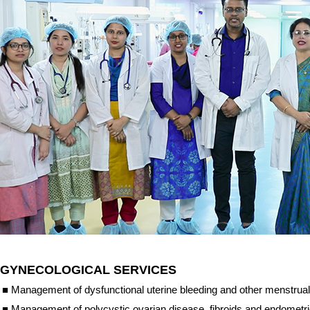
GYNECOLOGICAL SERVICES
■
Management of dysfunctional uterine bleeding and other menstrual
■
Management of polycystic ovarian disease, fibroids and endometri