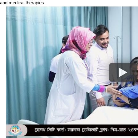
and medical therapies.