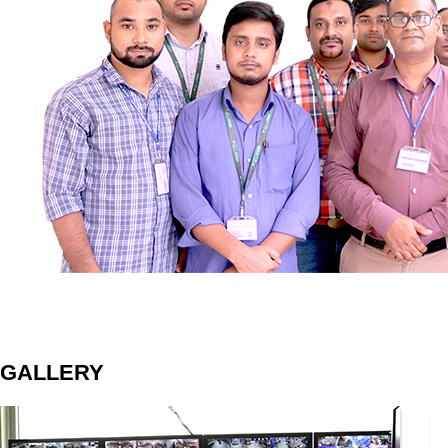
GALLERY