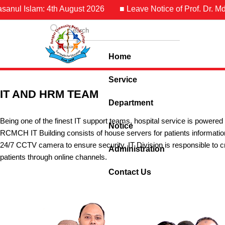
anul Islam: 4th August 2026
■ Leave Notice of Prof. Dr. Md. 
Home
Service
IT AND HRM TEAM
Department
Being one of the finest IT support teams, hospital service is power
Notice
RCMCH IT Building consists of house servers for patients inform
24/7 CCTV camera to ensure security. IT Division is responsible to cr
Administration
patients through online channels.
Contact Us