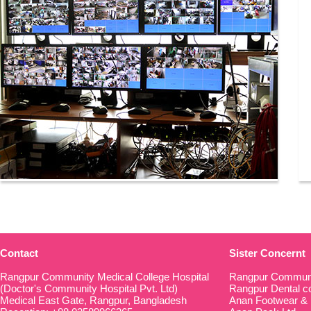
Contact
Sister Concernt
Rangpur Community Medical College Hospital
Rangpur Communi
(Doctor's Community Hospital Pvt. Ltd)
Rangpur Dental co
Medical East Gate, Rangpur, Bangladesh
Anan Footwear & 