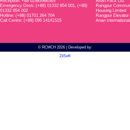
Reception: +88 02589966365
Anan Pack Ltd.
Emergency Desk: (+88) 01332 854 001, (+88)
Rangpur Communit
01332 854 002
Housing Limited
Hotline: (+88) 01701 264 704
Rangpur Elevator
Call Centre: (+88) 096 14141515
Anan International
© RCMCH 2026 | Developed by:
ZilSoft