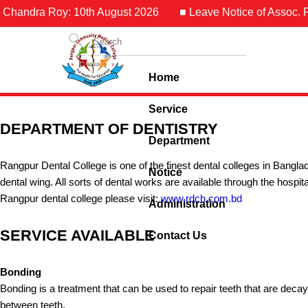
 Chandra Roy: 10th August 2026
■ Leave Notice of Assoc. Pr
Home
Service
DEPARTMENT OF DENTISTRY
Department
Rangpur Dental College is one of the finest dental colleges in Banglad
Notice
dental wing. All sorts of dental works are available through the hospit
Rangpur dental college please visit:
www.rdch.com.bd
Administration
SERVICE AVAILABLE
Contact Us
Bonding
Bonding is a treatment that can be used to repair teeth that are deca
between teeth.