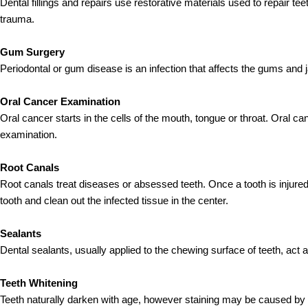
Dental fillings and repairs use restorative materials used to repair 
trauma.
Gum Surgery
Periodontal or gum disease is an infection that affects the gums and 
Oral Cancer Examination
Oral cancer starts in the cells of the mouth, tongue or throat. Oral can
examination.
Root Canals
Root canals treat diseases or absessed teeth. Once a tooth is injured
tooth and clean out the infected tissue in the center.
Sealants
Dental sealants, usually applied to the chewing surface of teeth, act 
Teeth Whitening
Teeth naturally darken with age, however staining may be caused by