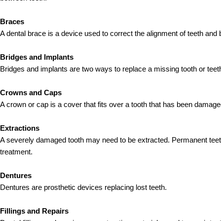
Braces
A dental brace is a device used to correct the alignment of teeth and 
Bridges and Implants
Bridges and implants are two ways to replace a missing tooth or teet
Crowns and Caps
A crown or cap is a cover that fits over a tooth that has been damag
Extractions
A severely damaged tooth may need to be extracted. Permanent teet
treatment.
Dentures
Dentures are prosthetic devices replacing lost teeth.
Fillings and Repairs