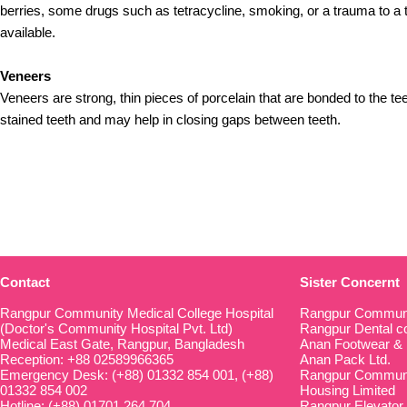
berries, some drugs such as tetracycline, smoking, or a trauma to a t
available.
Veneers
Veneers are strong, thin pieces of porcelain that are bonded to the t
stained teeth and may help in closing gaps between teeth.
Contact
Sister Concernt
Rangpur Community Medical College Hospital
Rangpur Communi
(Doctor's Community Hospital Pvt. Ltd)
Rangpur Dental co
Medical East Gate, Rangpur, Bangladesh
Anan Footwear & 
Reception: +88 02589966365
Anan Pack Ltd.
Emergency Desk: (+88) 01332 854 001, (+88)
Rangpur Communit
01332 854 002
Housing Limited
Hotline: (+88) 01701 264 704
Rangpur Elevator