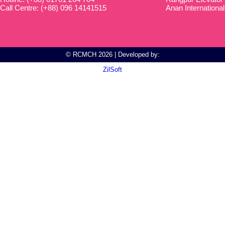
Call Centre: (+88) 096 14141515
Anan International
© RCMCH 2026 | Developed by:
ZilSoft