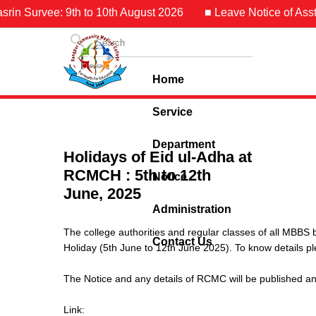
in Survee: 9th to 10th August 2026
■ Leave Notice of Asst. 
Home
Service
Department
Holidays of Eid ul-Adha at
RCMCH : 5th to 12th
Notice
June, 2025
Administration
The college authorities and regular classes of all MBBS 
Contact Us
Holiday (5th June to 12th June 2025). To know details ple
The Notice and any details of RCMC will be published an
Link: