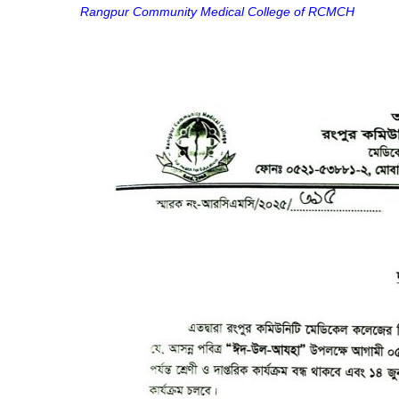
Rangpur Community Medical College of RCMCH