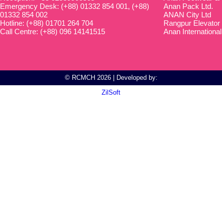
Emergency Desk: (+88) 01332 854 001, (+88)
Anan Pack Ltd.
01332 854 002
ANAN City Ltd
Hotline: (+88) 01701 264 704
Rangpur Elevator
Call Centre: (+88) 096 14141515
Anan International
© RCMCH 2026 | Developed by:
ZilSoft