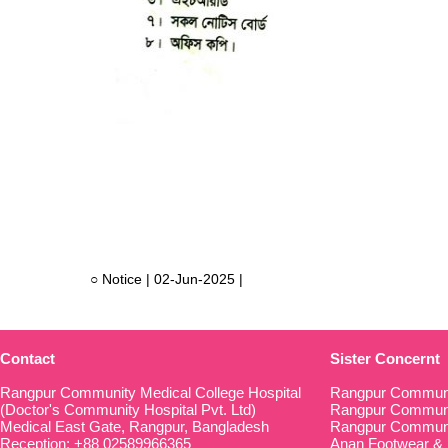
○ Notice | 02-Jun-2025 |
Contact
Sister Concernt
Rangpur Community Medical College Hospital
Rangpur Communi
(Doctor's Community Hospital Pvt. Ltd)
Rangpur Communit
Medical East Gate, Rangpur, Bangladesh
Rangpur Communi
Reception: +88 02589966365
Anan Footwear & 