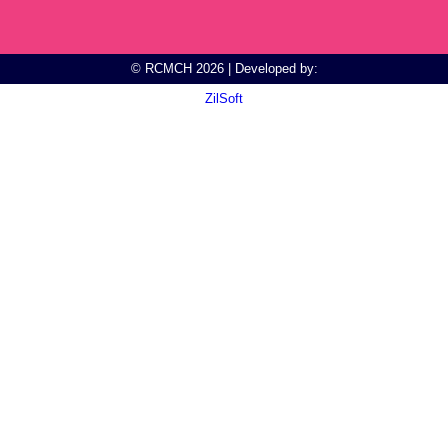
© RCMCH 2026 | Developed by:
ZilSoft