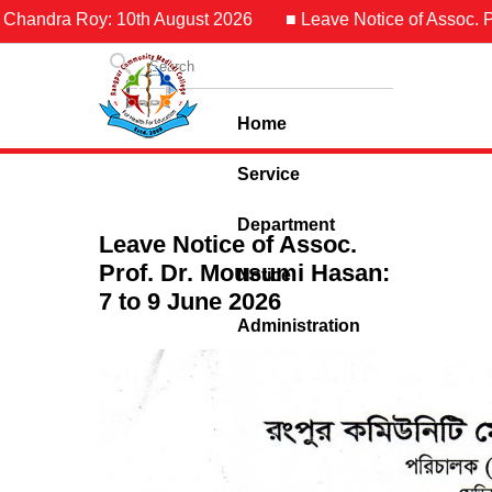
 Chandra Roy: 10th August 2026
■ Leave Notice of Assoc. Pro
Home
Service
Department
Leave Notice of Assoc.
Prof. Dr. Mousumi Hasan:
Notice
7 to 9 June 2026
Administration
Contact Us