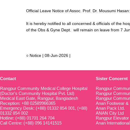
Official Leave Notice of Assoc. Prof. Dr. Mousumi Hasan
It is hereby notified to all concerned & officials of the
of the Obs & Gyne Dept. will remain on leave from 7 Ju
○ Notice | 08-Jun-2026 |
Contact
Sister Concernt
Rangpur Community Medical College Hospital
Rangpur Communi
(Doctor's Community Hospital Pvt. Ltd)
Rangpur Communit
Medical East Gate, Rangpur, Bangladesh
Rangpur Communi
Reception: +88 02589966365
Anan Footwear & 
Emergency Desk: (+88) 01332 854 001, (+88)
Anan Pack Ltd.
01332 854 002
ANAN City Ltd
Hotline: (+88) 01701 264 704
Rangpur Elevator
Call Centre: (+88) 096 14141515
Anan International