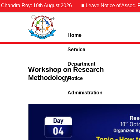
Chandra Roy: 10th August 2026
■ Leave Notice of Assoc. Pro
Home
Service
Department
Workshop on Research
Methodology
Notice
Administration
Contact Us