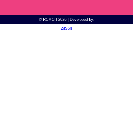
© RCMCH 2026 | Developed by:
ZilSoft