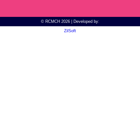
© RCMCH 2026 | Developed by:
ZilSoft