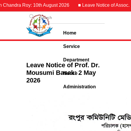
n Chandra Roy: 10th August 2026
■ Leave Notice of Assoc. Pr
Home
Service
Department
Leave Notice of Prof. Dr.
Mousumi Basak: 2 May
Notice
2026
Administration
Contact Us