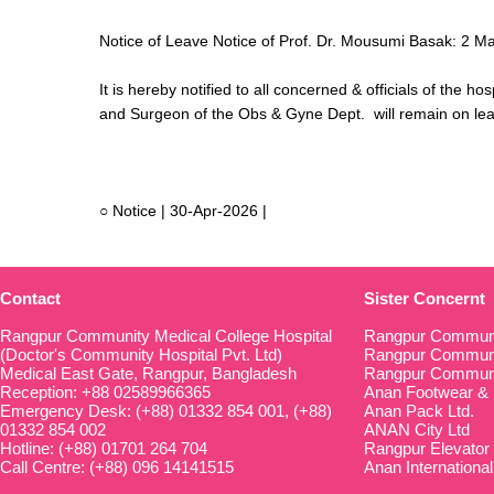
Notice of Leave Notice of Prof. Dr. Mousumi Basak: 2 M
It is hereby notified to all concerned & officials of the 
and Surgeon of the Obs & Gyne Dept. will remain on le
○ Notice | 30-Apr-2026 |
Contact
Sister Concernt
Rangpur Community Medical College Hospital
Rangpur Communi
(Doctor's Community Hospital Pvt. Ltd)
Rangpur Communit
Medical East Gate, Rangpur, Bangladesh
Rangpur Communi
Reception: +88 02589966365
Anan Footwear & 
Emergency Desk: (+88) 01332 854 001, (+88)
Anan Pack Ltd.
01332 854 002
ANAN City Ltd
Hotline: (+88) 01701 264 704
Rangpur Elevator
Call Centre: (+88) 096 14141515
Anan International