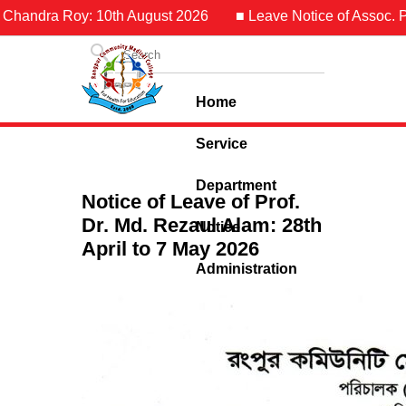
 Chandra Roy: 10th August 2026
■ Leave Notice of Assoc. Pr
Home
Service
Department
Notice of Leave of Prof.
Dr. Md. Rezaul Alam: 28th
Notice
April to 7 May 2026
Administration
Contact Us