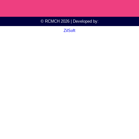
© RCMCH 2026 | Developed by:
ZilSoft