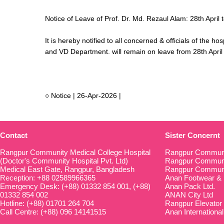
Notice of Leave of Prof. Dr. Md. Rezaul Alam: 28th April
It is hereby notified to all concerned & officials of the h
and VD Department. will remain on leave from 28th April
○ Notice | 26-Apr-2026 |
Contact
Sister Concernt
Rangpur Community Medical College Hospital
Rangpur Communi
(Doctor's Community Hospital Pvt. Ltd)
Rangpur Communit
Medical East Gate, Rangpur, Bangladesh
Rangpur Communi
Reception: +88 02589966365
Anan Footwear & 
Emergency Desk: (+88) 01332 854 001, (+88)
Anan Pack Ltd.
01332 854 002
ANAN City Ltd
Hotline: (+88) 01701 264 704
Rangpur Elevator
Call Centre: (+88) 096 14141515
Anan International