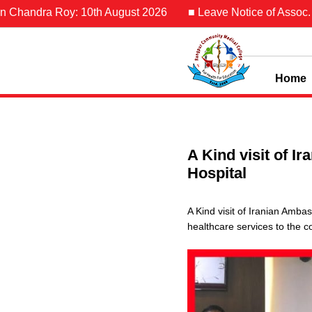
 Chandra Roy: 10th August 2026
■ Leave Notice of Assoc. Pro
Home
A Kind visit of 
Hospital
A Kind visit of Iranian Amb
healthcare services to the 