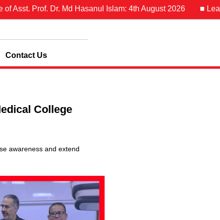
Asst. Prof. Dr. Md Hasanul Islam: 4th August 2026
■ Leave N
Contact Us
edical College
aise awareness and extend