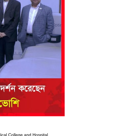
al College and Hospital,