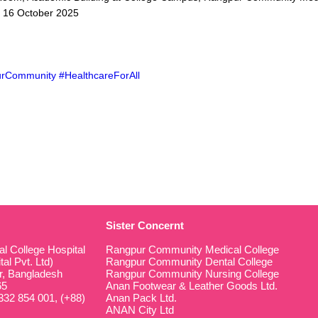
, 16 October 2025
rCommunity #HealthcareForAll
Sister Concernt
 College Hospital
Rangpur Community Medical College
al Pvt. Ltd)
Rangpur Community Dental College
r, Bangladesh
Rangpur Community Nursing College
65
Anan Footwear & Leather Goods Ltd.
32 854 001, (+88)
Anan Pack Ltd.
ANAN City Ltd