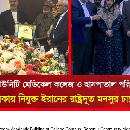
om, Academic Building at College Campus, Rangpur Community Medic