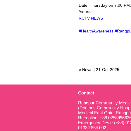
Date: Thursday on 7:00 PM
*source -
RCTV NEWS
#HealthAwareness #Rangpu
○ News | 21-Oct-2025 |
Contact
Rangpur Community Medical
(Doctor's Community Hospit
Medical East Gate, Rangpu
Reception: +88 025899663
Emergency Desk: (+88) 013
01332 854 002