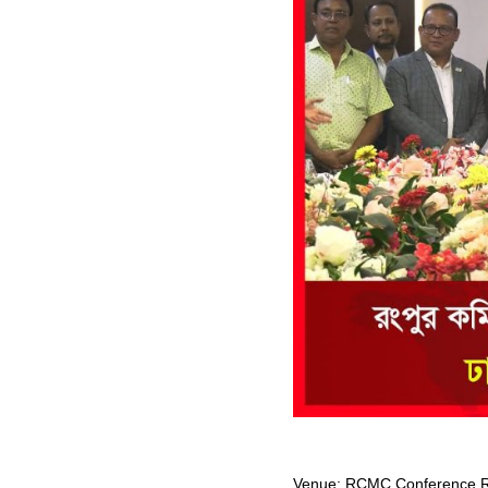
Venue: RCMC Conference Ro