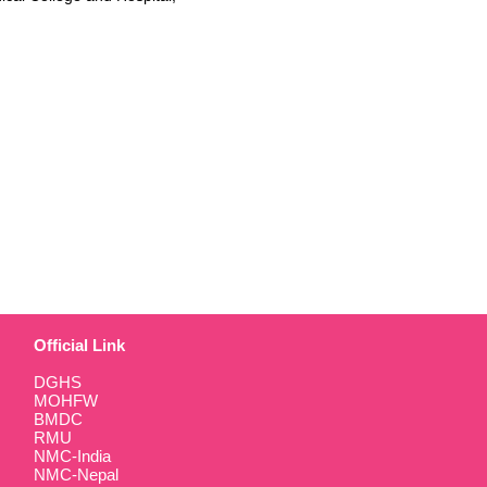
Official Link
DGHS
MOHFW
BMDC
RMU
NMC-India
NMC-Nepal