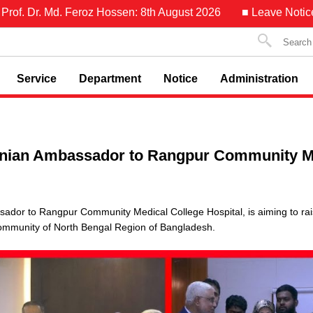
f. Dr. Md. Feroz Hossen: 8th August 2026
■ Leave Notice of 
Service
Department
Notice
Administration
Iranian Ambassador to Rangpur Community M
assador to Rangpur Community Medical College Hospital, is aiming to r
community of North Bengal Region of Bangladesh.