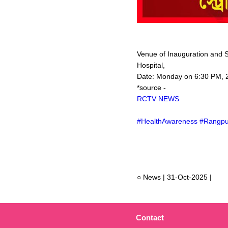
Venue of Inauguration and 
Hospital,
Date: Monday on 6:30 PM, 
*source -
RCTV NEWS
#HealthAwareness #Rangpu
○ News | 31-Oct-2025 |
Contact