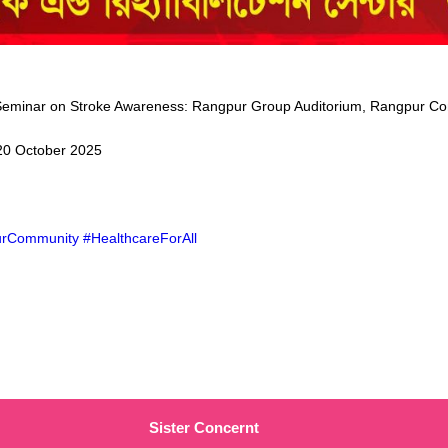
Seminar on Stroke Awareness: Rangpur Group Auditorium, Rangpur Co
20 October 2025
rCommunity #HealthcareForAll
Sister Concernt