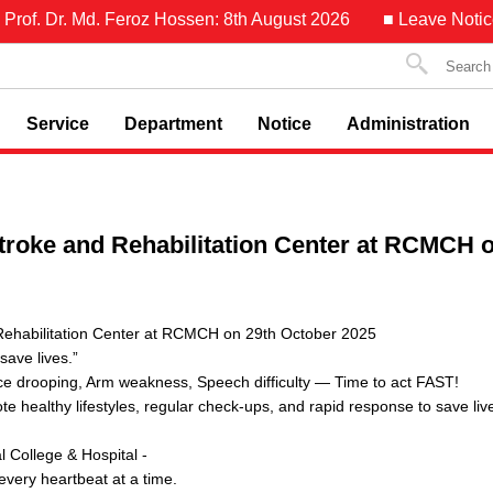
f. Dr. Md. Feroz Hossen: 8th August 2026
■ Leave Notice of 
Service
Department
Notice
Administration
Stroke and Rehabilitation Center at RCMCH 
 Rehabilitation Center at RCMCH on 29th October 2025
ave lives.”
e drooping, Arm weakness, Speech difficulty — Time to act FAST!
te healthy lifestyles, regular check-ups, and rapid response to save liv
College & Hospital -
every heartbeat at a time.