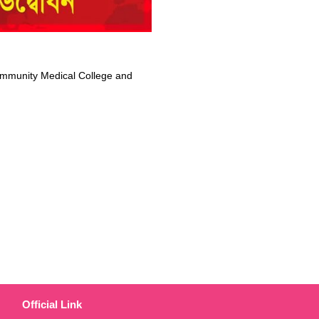
mmunity Medical College and
Official Link