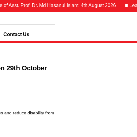
Asst. Prof. Dr. Md Hasanul Islam: 4th August 2026
■ Leave No
Contact Us
on 29th October
es and reduce disability from