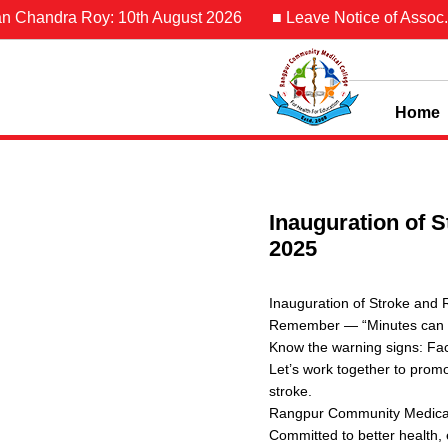
Chandra Roy: 10th August 2026
■ Leave Notice of Assoc. Pro
Home
Inauguration of 
2025
Inauguration of Stroke and
Remember — “Minutes can s
Know the warning signs: Fac
Let’s work together to promo
stroke.
Rangpur Community Medical 
Committed to better health, 