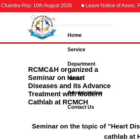
Chandra Roy: 10th August 2026
■ Leave Notice of Assoc. Pro
Home
Service
Department
RCMC&H organized a
Seminar on Heart
Notice
Diseases and its Advance
Treatment with Modern
Administration
Cathlab at RCMCH
Contact Us
Seminar on the topic of "Heart D
cathlab at