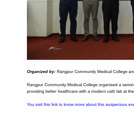
Organized by:
Rangpur Community Medical College and
Rangpur Community Medical College organised a seminar 
providing better healthcare with a modern cath lab at th
You visit this link to know more about this auspecious ev