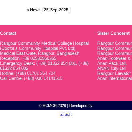
○ News | 25-Sep-2025 |
Contact
Sister Concernt
Rangpur Community Medical College Hospital
Rangpur Communi
(Doctor's Community Hospital Pvt. Ltd)
Rangpur Communit
Medical East Gate, Rangpur, Bangladesh
Rangpur Communi
Reception: +88 02589966365
Anan Footwear & 
Emergency Desk: (+88) 01332 854 001, (+88)
Anan Pack Ltd.
01332 854 002
ANAN City Ltd
Hotline: (+88) 01701 264 704
Rangpur Elevator
Call Centre: (+88) 096 14141515
Anan International
© RCMCH 2026 | Developed by:
ZilSoft