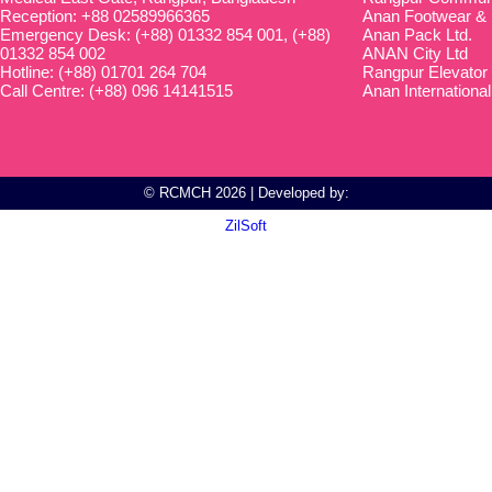
Reception: +88 02589966365
Anan Footwear & 
Emergency Desk: (+88) 01332 854 001, (+88)
Anan Pack Ltd.
01332 854 002
ANAN City Ltd
Hotline: (+88) 01701 264 704
Rangpur Elevator
Call Centre: (+88) 096 14141515
Anan International
© RCMCH 2026 | Developed by:
ZilSoft