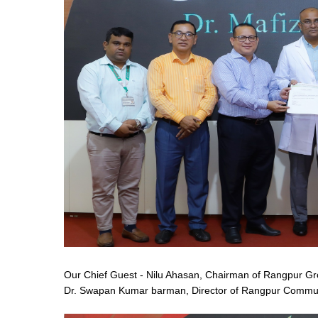
Our Chief Guest - Nilu Ahasan, Chairman of Rangpur Gr
Dr. Swapan Kumar barman, Director of Rangpur Communi