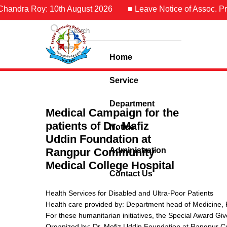
dra Roy: 10th August 2026
■ Leave Notice of Assoc. Prof. Dr
Home
Service
Department
Medical Campaign for the
patients of Dr. Mafiz
Notice
Uddin Foundation at
Rangpur Community
Administration
Medical College Hospital
Contact Us
Health Services for Disabled and Ultra-Poor Patients
Health care provided by: Department head of Medicine,
For these humanitarian initiatives, the Special Award G
Organized by: Dr. Mofiz Uddin Foundation at Rangpur C