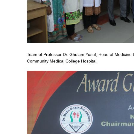
Team of Professor Dr. Ghulam Yusuf, Head of Medicine D
Community Medical College Hospital.