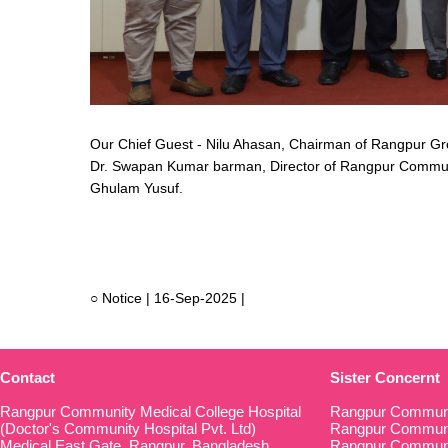
Our Chief Guest - Nilu Ahasan, Chairman of Rangpur Gr
Dr. Swapan Kumar barman, Director of Rangpur Community
Ghulam Yusuf.
○ Notice | 16-Sep-2025 |
Contact
Sister Concernt
Rangpur Community Medical College Hospital
Rangpur Communi
(Doctor's Community Hospital Pvt. Ltd)
Rangpur Communit
Medical East Gate, Rangpur, Bangladesh
Rangpur Communi