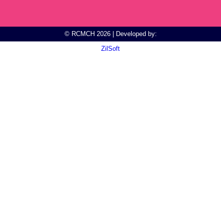
© RCMCH 2026 | Developed by:
ZilSoft