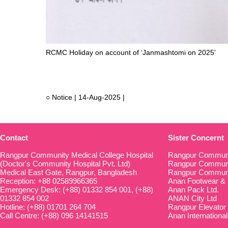
RCMC Holiday on account of ‘Janmashtomi on 2025'
○ Notice | 14-Aug-2025 |
Contact
Sister Concernt
Rangpur Community Medical College Hospital
Rangpur Communi
(Doctor's Community Hospital Pvt. Ltd)
Rangpur Communit
Medical East Gate, Rangpur, Bangladesh
Rangpur Communi
Reception: +88 02589966365
Anan Footwear & 
Emergency Desk: (+88) 01332 854 001, (+88)
Anan Pack Ltd.
01332 854 002
ANAN City Ltd
Hotline: (+88) 01701 264 704
Rangpur Elevator
Call Centre: (+88) 096 14141515
Anan International