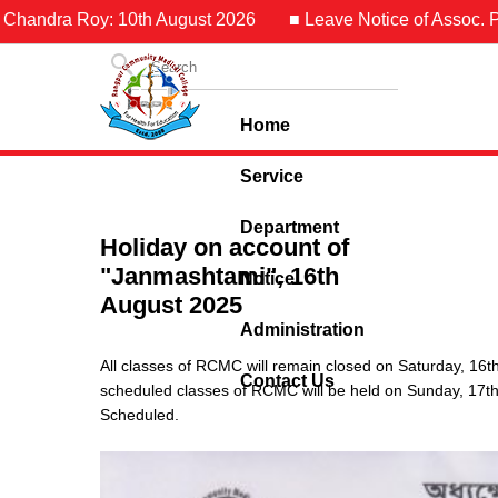
 Chandra Roy: 10th August 2026
■ Leave Notice of Assoc. Pro
Home
Service
Department
Holiday on account of
"Janmashtami", 16th
Notice
August 2025
Administration
All classes of RCMC will remain closed on Saturday, 16
Contact Us
scheduled classes of RCMC will be held on Sunday, 17th
Scheduled.